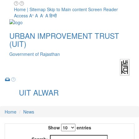
Home | Sitemap
Skip to Main content
Screen Reader
+
-
Access
A
A
A
A
हिन्दी
URBAN IMPROVEMENT TRUST
(UIT)
Government of Rajasthan
UIT ALWAR
Toggle
navigation
Home
News
Show
entries