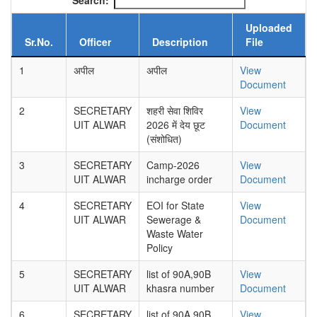
Search:
Uploaded
Sr.No.
Officer
Description
File
1
अपील
अपील
View
Document
2
SECRETARY
शहरी सेवा शिविर
View
UIT ALWAR
2026 में देय छूट
Document
(संशोधित)
3
SECRETARY
Camp-2026
View
UIT ALWAR
incharge order
Document
4
SECRETARY
EOI for State
View
UIT ALWAR
Sewerage &
Document
Waste Water
Policy
5
SECRETARY
list of 90A,90B
View
UIT ALWAR
khasra number
Document
6
SECRETARY
list of 90A,90B
View