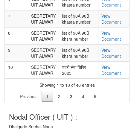
UIT ALWAR
khasra number
Document
7
SECRETARY
list of 90A,90B
View
UIT ALWAR
khasra number
Document
8
SECRETARY
list of 90A,90B
View
UIT ALWAR
khsra number
Document
9
SECRETARY
list of 90A,90B
View
UIT ALWAR
khsra number
Document
10
SECRETARY
शहरी सेवा शिविर
View
UIT ALWAR
2025
Document
Showing 1 to 10 of 46 entries
Previous
1
2
3
4
5
Nodal Officer (
UIT
) :
Dhaigude Snehal Nana