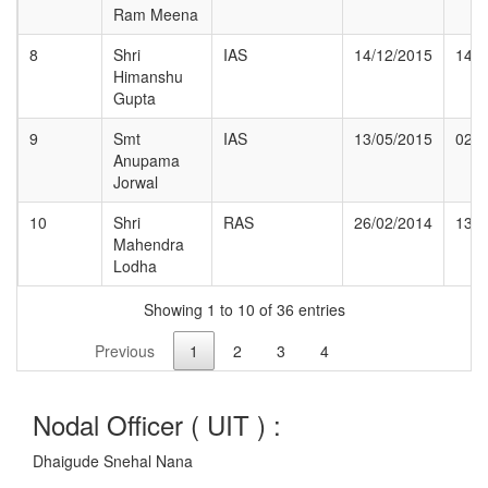
Ram Meena
8
Shri
IAS
14/12/2015
14/0
Himanshu
Gupta
9
Smt
IAS
13/05/2015
02/1
Anupama
Jorwal
10
Shri
RAS
26/02/2014
13/0
Mahendra
Lodha
Showing 1 to 10 of 36 entries
Previous
1
2
3
4
Nodal Officer (
UIT
) :
Dhaigude Snehal Nana