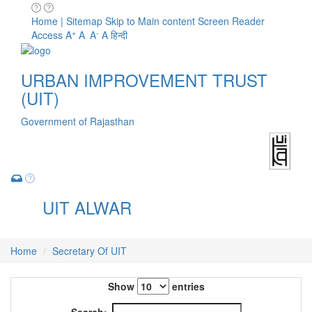
Home | Sitemap
Skip to Main content
Screen Reader
+
-
Access
A
A
A
A
हिन्दी
URBAN IMPROVEMENT TRUST
(UIT)
Government of Rajasthan
UIT ALWAR
Toggle
navigation
Home
Secretary Of UIT
Show
entries