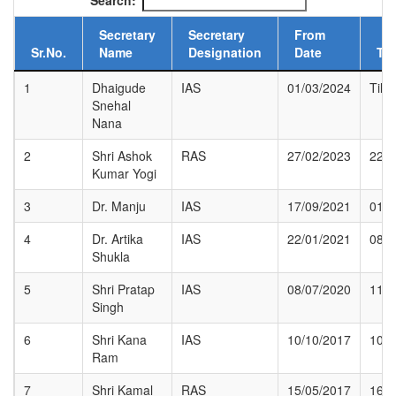
Search:
Secretary
Secretary
From
Sr.No.
Name
Designation
Date
To
1
Dhaigude
IAS
01/03/2024
Till 
Snehal
Nana
2
Shri Ashok
RAS
27/02/2023
22/0
Kumar Yogi
3
Dr. Manju
IAS
17/09/2021
01/1
4
Dr. Artika
IAS
22/01/2021
08/0
Shukla
5
Shri Pratap
IAS
08/07/2020
11/0
Singh
6
Shri Kana
IAS
10/10/2017
10/0
Ram
7
Shri Kamal
RAS
15/05/2017
16/0