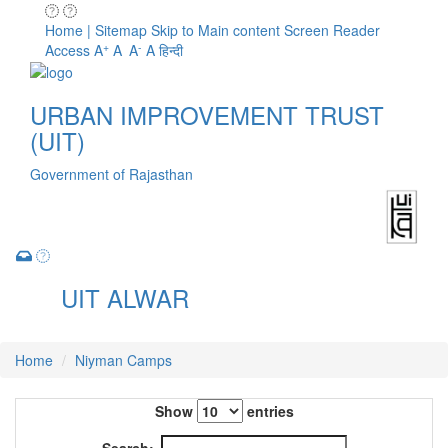
Home | Sitemap
Skip to Main content
Screen Reader
+
-
Access
A
A
A
A
हिन्दी
URBAN IMPROVEMENT TRUST
(UIT)
Government of Rajasthan
UIT ALWAR
Toggle
navigation
Home
Niyman Camps
Show
entries