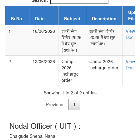
Search:
Uplo
Sr.No.
Date
Subject
Description
File
1
16/06/2026
शहरी सेवा
शहरी सेवा शिविर
View
शिविर 2026
2026 में देय छूट
Docum
में देय छूट
(संशोधित)
(संशोधित)
2
12/06/2026
Camp-
Camp-2026
View
2026
incharge order
Docum
incharge
order
Showing 1 to 2 of 2 entries
Previous
1
Nodal Officer (
UIT
) :
Dhaigude Snehal Nana